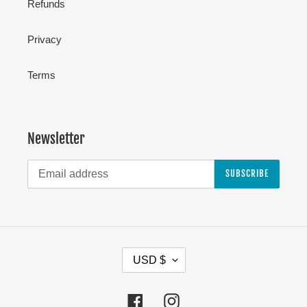
Refunds
Privacy
Terms
Newsletter
SUBSCRIBE
C
USD $
U
R
Facebook
Instagram