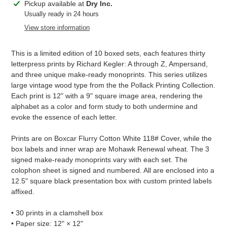
Adding
Pickup available at
Dry Inc.
product
Usually ready in 24 hours
to
View store information
your
cart
This is a limited edition of 10 boxed sets, each features thirty
letterpress prints by Richard Kegler: A through Z, Ampersand,
and three unique make-ready monoprints. This series utilizes
large vintage wood type from the the Pollack Printing Collection.
Each print is 12" with a 9" square image area, rendering the
alphabet as a color and form study to both undermine and
evoke the essence of each letter.
Prints are on Boxcar Flurry Cotton White 118# Cover, while the
box labels and inner wrap are Mohawk Renewal wheat. The 3
signed make-ready monoprints vary with each set. The
colophon sheet is signed and numbered. All are enclosed into a
12.5" square black presentation box with custom printed labels
affixed.
• 30 prints in a clamshell box
• Paper size: 12" × 12"