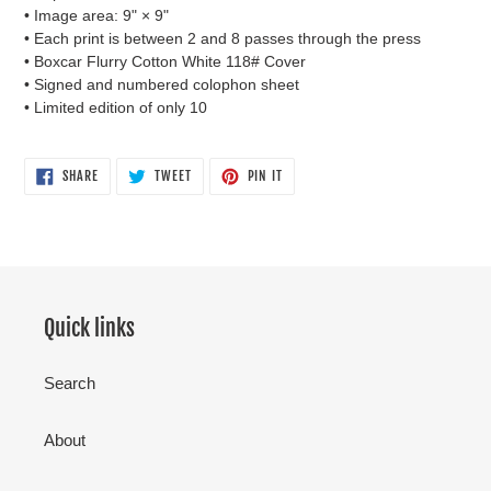
• Image area: 9" × 9"
• Each print is between 2 and 8 passes through the press
• Boxcar Flurry Cotton White 118# Cover
• Signed and numbered colophon sheet
• Limited edition of only 10
SHARE
TWEET
PIN
SHARE
TWEET
PIN IT
ON
ON
ON
FACEBOOK
TWITTER
PINTEREST
Quick links
Search
About