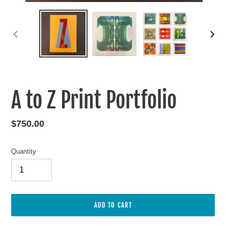
PREVIOUS
NEXT
SLIDE
SLIDE
A to Z Print Portfolio
Regular
$750.00
price
Quantity
ADD TO CART