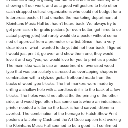
showing off our work, and as a good will gesture to help other
cash strapped cultural organizations who could not budget for a
letterpress poster. I had emailed the marketing department at
Kleinhans Music Hall but hadn’t heard back. We always try to
get permission for gratis posters (or even better, get hired to do
actual paying jobs) but rarely would do a poster without some
nod of approval from a promoter or artist. Since I had a very
clear idea of what I wanted to do yet did not hear back, I figured
I would just print it, go over and show them one, they would
love it and say “yes, we would love for you to print us a poster.”
The main idea was to use an assortment of oversized wood
type that was particularly distressed as overlapping shapes in
combination with a stylized guitar fretboard made from the
backs of wood type blocks. The fret markers were made by
drilling a shallow hole with a cordless drill into the back of a few
blocks. The holes would not affect the the printing of the other
side, and wood type often has some sorts where an industrious
printer needed a letter so the back is hand carved; dilemma
averted. The combination of the homage to Hatch Show Print
posters a la Johnny Cash and the Art Deco caption text evoking
the Kleinhans Music Hall seemed to be a good fit. I confirmed