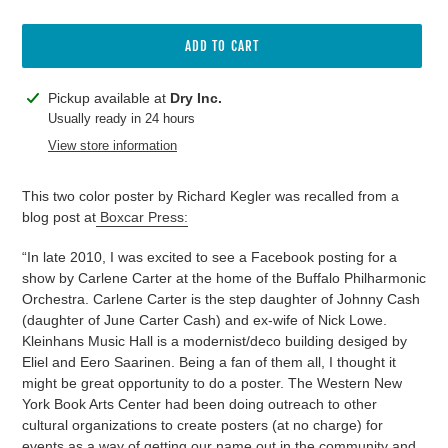
ADD TO CART
Adding
Pickup available at
Dry Inc.
product
Usually ready in 24 hours
to
View store information
your
cart
This two color poster by Richard Kegler was recalled from a
blog post at
Boxcar Press:
“In late 2010, I was excited to see a Facebook posting for a
show by Carlene Carter at the home of the Buffalo Philharmonic
Orchestra. Carlene Carter is the step daughter of Johnny Cash
(daughter of June Carter Cash) and ex-wife of Nick Lowe.
Kleinhans Music Hall is a modernist/deco building desiged by
Eliel and Eero Saarinen. Being a fan of them all, I thought it
might be great opportunity to do a poster. The Western New
York Book Arts Center had been doing outreach to other
cultural organizations to create posters (at no charge) for
events as a way of getting our name out in the community and