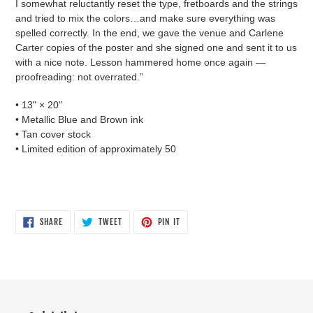
I somewhat reluctantly reset the type, fretboards and the strings
and tried to mix the colors…and make sure everything was
spelled correctly. In the end, we gave the venue and Carlene
Carter copies of the poster and she signed one and sent it to us
with a nice note. Lesson hammered home once again —
proofreading: not overrated.”
• 13" × 20"
• Metallic Blue and Brown ink
• Tan cover stock
• Limited edition of approximately 50
SHARE
TWEET
PIN
SHARE
TWEET
PIN IT
ON
ON
ON
FACEBOOK
TWITTER
PINTEREST