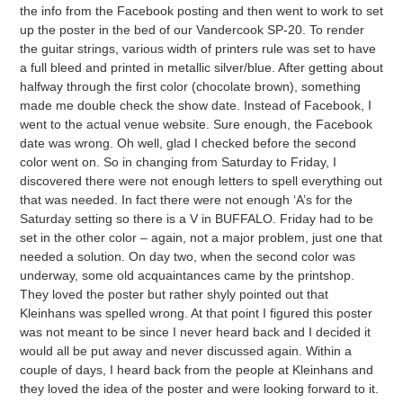
the info from the Facebook posting and then went to work to set
up the poster in the bed of our Vandercook SP-20. To render
the guitar strings, various width of printers rule was set to have
a full bleed and printed in metallic silver/blue. After getting about
halfway through the first color (chocolate brown), something
made me double check the show date. Instead of Facebook, I
went to the actual venue website. Sure enough, the Facebook
date was wrong. Oh well, glad I checked before the second
color went on. So in changing from Saturday to Friday, I
discovered there were not enough letters to spell everything out
that was needed. In fact there were not enough ‘A’s for the
Saturday setting so there is a V in BUFFALO. Friday had to be
set in the other color – again, not a major problem, just one that
needed a solution. On day two, when the second color was
underway, some old acquaintances came by the printshop.
They loved the poster but rather shyly pointed out that
Kleinhans was spelled wrong. At that point I figured this poster
was not meant to be since I never heard back and I decided it
would all be put away and never discussed again. Within a
couple of days, I heard back from the people at Kleinhans and
they loved the idea of the poster and were looking forward to it.