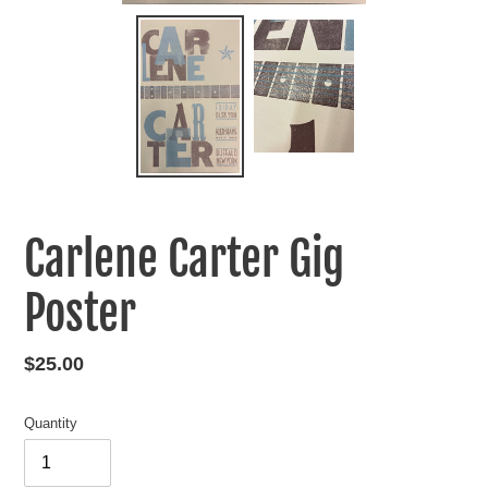
Carlene Carter Gig
Poster
Regular
$25.00
price
Quantity