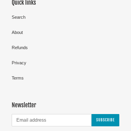
Quick links
Search
About
Refunds
Privacy
Terms
Newsletter
SUBSCRIBE