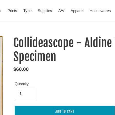
s
Prints
Type
Supplies
A/V
Apparel
Housewares
Collideascope - Aldin
Specimen
Regular
$60.00
price
Quantity
ADD TO CART