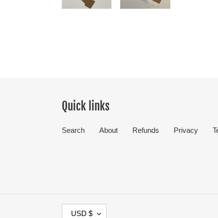
Quick links
Search
About
Refunds
Privacy
T
C
USD $