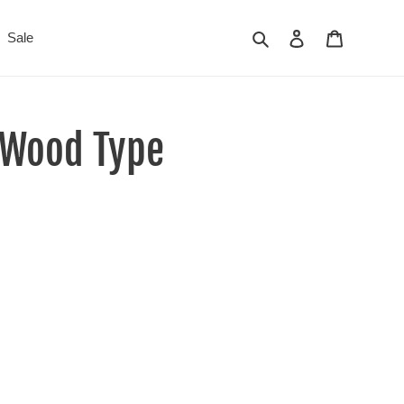
Search
Log in
Cart
Sale
e Wood Type