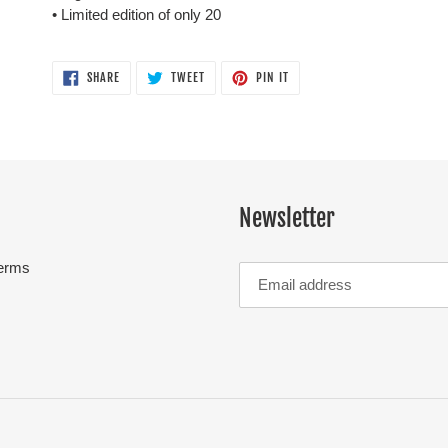
• Limited edition of only 20
SHARE
TWEET
PIN
SHARE
TWEET
PIN IT
ON
ON
ON
FACEBOOK
TWITTER
PINTEREST
Newsletter
erms