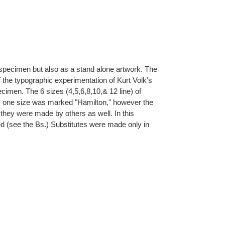
pe specimen but also as a stand alone artwork. The
f the typographic experimentation of Kurt Volk's
ecimen. The 6 sizes (4,5,6,8,10,& 12 line) of
ly one size was marked "Hamilton," however the
 they were made by others as well. In this
ed (see the Bs.) Substitutes were made only in