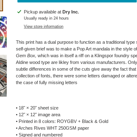
Adding
Pickup available at
Dry Inc.
product
Usually ready in 24 hours
to
View store information
your
cart
This print has a dual purpose to function as a traditional ty
self-given brief was to make a Pop Art mandala in the style o
Gem Box,
which was in itself a riff on a Klingspor foundry sp
Aldine wood type are likley from various manufacturers. On
subtle differences in some of the cuts give away the fact that
collection of fonts, there were some letters damaged or alter
the case of fully missing letters
• 18" × 20" sheet size
• 12"
×
12" image area
• Printed in 8 colors: ROYGBV + Black & Gold
• Arches Rives WHT 250GSM paper
• Signed and numbered