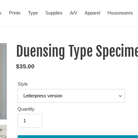
s
Prints
Type
Supplies
A/V
Apparel
Housewares
Duensing Type Specime
Regular
$35.00
price
Style
Quantity