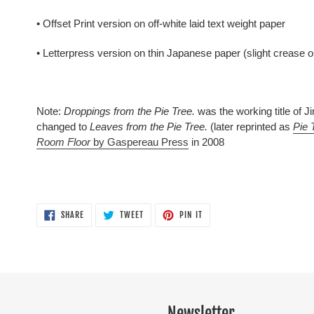
• Offset Print version on off-white laid text weight paper
• Letterpress version on thin Japanese paper (slight crease 
Note:
Droppings from the Pie Tree.
was the working title of 
changed to
Leaves from the Pie Tree.
(later reprinted as
Pie 
Room Floor
by Gaspereau Press
in 2008
SHARE
TWEET
PIN
SHARE
TWEET
PIN IT
ON
ON
ON
FACEBOOK
TWITTER
PINTEREST
Newsletter