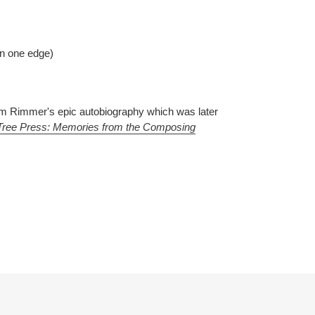
on one edge)
Jim Rimmer's epic autobiography which was later
Tree Press: Memories from the Composing