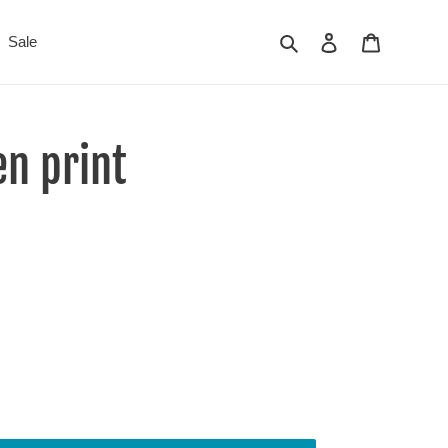
Search
Log in
Cart
Sale
n print