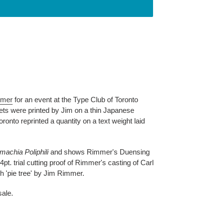
mmer
for an event at the Type Club of Toronto
ets were printed by Jim on a thin Japanese
onto reprinted a quantity on a text weight laid
machia Poliphili
and shows Rimmer's Duensing
14pt. trial cutting proof of Rimmer's casting of Carl
eh 'pie tree' by Jim Rimmer.
sale.