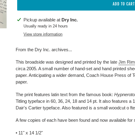
ADD TO CART
Adding
Pickup available at
Dry Inc.
product
Usually ready in 24 hours
to
View store information
your
cart
From the Dry Inc. archives...
This broadside was designed and printed by the late
Jim Ri
circa 2005. A small number of hand-set and hand printed she
paper. Anticipating a wider demand, Coach House Press of Tor
paper.
The print features latin text from the famous book:
Hypneroto
Titling typeface in 60, 36, 24, 18 and 14 pt. It also features a 
Dair's Cartier typeface. Also featured is a small woodcut o ft
A few copies of each have been found and now available for 
• 11" x 14 1/2"