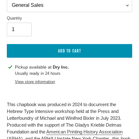
Quantity
ADD TO CART
Adding
Pickup available at
Dry Inc.
product
Usually ready in 24 hours
to
View store information
your
cart
This chapbook was produced in 2024 to document the
Hebrew Type Intensive workshop held at the Press and
Letterfoundry of Michael and Winifred Bixler in July 2023.
Produced with the support of The Gladys Krieble Delmas
Foundation and the
American Printing History Association
(APHA)
, and the APHA Upstate New York Chapter., this book