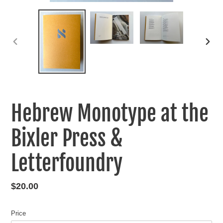
PREVIOUS
NEXT
SLIDE
SLIDE
Hebrew Monotype at the
Bixler Press &
Letterfoundry
Regular
$20.00
price
Price