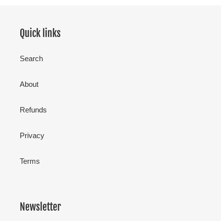
Quick links
Search
About
Refunds
Privacy
Terms
Newsletter