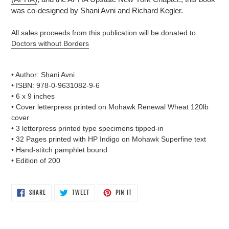
was co-designed by Shani Avni and Richard Kegler.
All sales proceeds from this publication will be donated to
Doctors without Borders
• Author: Shani Avni
• ISBN: 978-0-9631082-9-6
• 6 x 9 inches
• Cover letterpress printed on Mohawk Renewal Wheat 120lb
cover
• 3 letterpress printed type specimens tipped-in
• 32 Pages printed with HP Indigo on Mohawk Superfine text
• Hand-stitch pamphlet bound
• Edition of 200
SHARE
TWEET
PIN
SHARE
TWEET
PIN IT
ON
ON
ON
FACEBOOK
TWITTER
PINTEREST