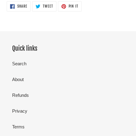
SHARE
TWEET
PIN
SHARE
TWEET
PIN IT
ON
ON
ON
FACEBOOK
TWITTER
PINTEREST
Quick links
Search
About
Refunds
Privacy
Terms