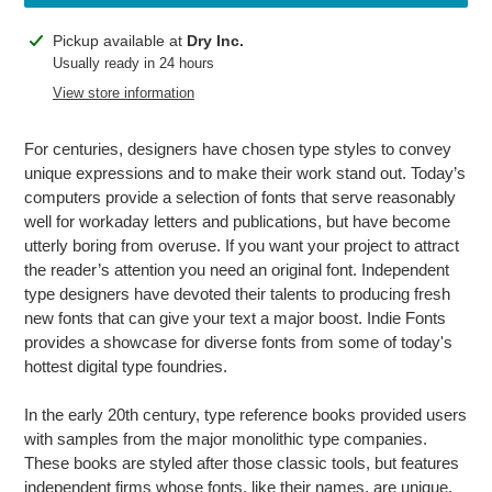
Adding
Pickup available at
Dry Inc.
product
Usually ready in 24 hours
to
View store information
your
cart
For centuries, designers have chosen type styles to convey
unique expressions and to make their work stand out. Today’s
computers provide a selection of fonts that serve reasonably
well for workaday letters and publications, but have become
utterly boring from overuse. If you want your project to attract
the reader’s attention you need an original font. Independent
type designers have devoted their talents to producing fresh
new fonts that can give your text a major boost. Indie Fonts
provides a showcase for diverse fonts from some of today's
hottest digital type foundries.
In the early 20th century, type reference books provided users
with samples from the major monolithic type companies.
These books are styled after those classic tools, but features
independent firms whose fonts, like their names, are unique.