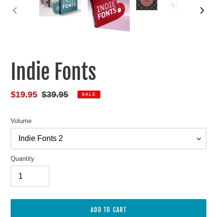
PREVIOUS
NEXT
SLIDE
SLIDE
Indie Fonts
Sale
$19.95
Regular
$39.95
SALE
price
price
Volume
Quantity
ADD TO CART