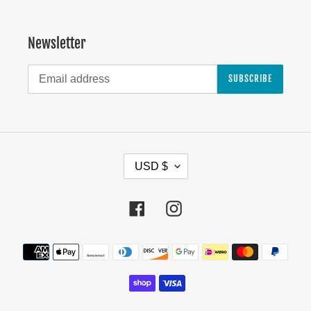
Newsletter
SUBSCRIBE
C
USD $
U
R
Facebook
Instagram
R
E
Payment
N
methods
C
Y