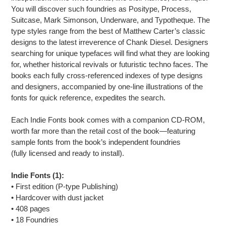
You will discover such foundries as Positype, Process,
Suitcase, Mark Simonson, Underware, and Typotheque. The
type styles range from the best of Matthew Carter’s classic
designs to the latest irreverence of Chank Diesel. Designers
searching for unique typefaces will find what they are looking
for, whether historical revivals or futuristic techno faces. The
books each fully cross-referenced indexes of type designs
and designers, accompanied by one-line illustrations of the
fonts for quick reference, expedites the search.
Each Indie Fonts book comes with a companion CD-ROM,
worth far more than the retail cost of the book—featuring
sample fonts from the book’s independent foundries
(fully licensed and ready to install).
Indie Fonts (1):
• First edition (P-type Publishing)
• Hardcover with dust jacket
• 408 pages
• 18 Foundries