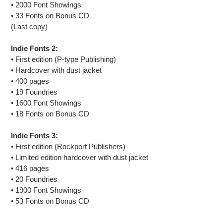
• 2000 Font Showings
• 33 Fonts on Bonus CD
(Last copy)
Indie Fonts 2:
•
First edition (
P-type Publishing)
• Hardcover with dust jacket
• 400 pages
• 19 Foundries
• 1600 Font Showings
• 18 Fonts on Bonus CD
Indie Fonts 3:
• First edition (Rockport Publishers)
• Limited edition hardcover with dust jacket
• 416 pages
• 20 Foundries
• 1900 Font Showings
• 53 Fonts on Bonus CD