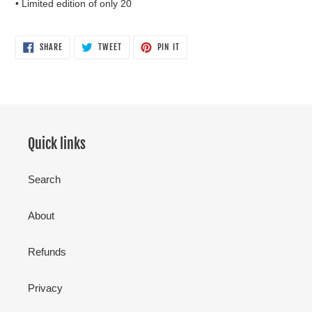
• Limited edition of only 20
SHARE
TWEET
PIN
SHARE
TWEET
PIN IT
ON
ON
ON
FACEBOOK
TWITTER
PINTEREST
Quick links
Search
About
Refunds
Privacy