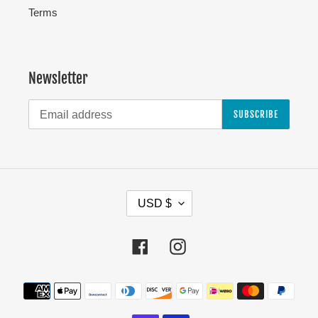
Terms
Newsletter
SUBSCRIBE
C
USD $
U
R
Facebook
Instagram
R
E
Payment
N
methods
C