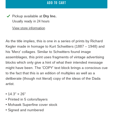
ADD TO CART
Adding
Pickup available at
Dry Inc.
product
Usually ready in 24 hours
to
View store information
your
cart
As the title implies, this is one in a series of prints by Richard
Kegler made in homage to Kurt Schwitters
(1887 – 1948)
and
his 'Merz' collages. Similar to Schwitters found image
assemblages, this print uses fragments of vintage advertising
blocks which only give a hint of what their intended message
might have been. The 'COPY' text block brings a conscious cue
to the fact that this is an edition of multiples as well as a
deliberate (though not literal) copy of the ideas of the Dada
artist.
• 14.3" × 26"
• Printed in 5 colors/layers
• Mohawk Superfine cover stock
• Signed and numbered