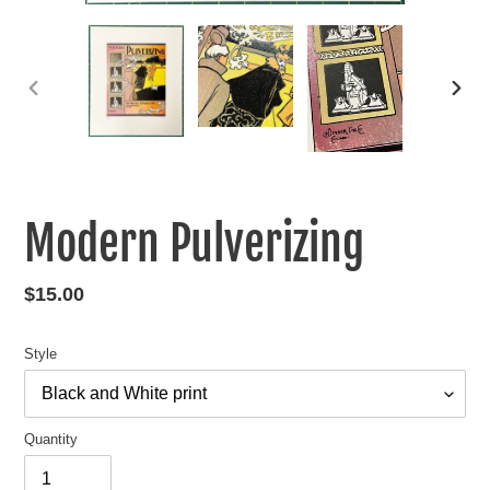
PREVIOUS
NEXT
SLIDE
SLIDE
Modern Pulverizing
Regular
$15.00
price
Style
Quantity