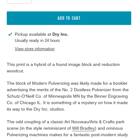
ADD TO CART
Adding
Pickup available at
Dry Inc.
product
Usually ready in 24 hours
to
View store information
your
cart
This print is a hybrid of a found image block and reduction
woodcut.
The block of Modern Pulverizing was likely made for a booklet
advertising the merits of the No. 2 Dustless Pulverizer from the
Schutz-O'Neill Co. of Minneapolis MN by the
Binner Engraving
Co. of Chicago IL. It is something of a mystery on how it made
its way to the Dry Inc. studios.
The odd coupling of a classic Art Nouveau/Arts & Crafts park
scene (in the style reminiscent of
Will Bradley
) and ominous
Pulverizing machines makes for a fantastic post-modern study