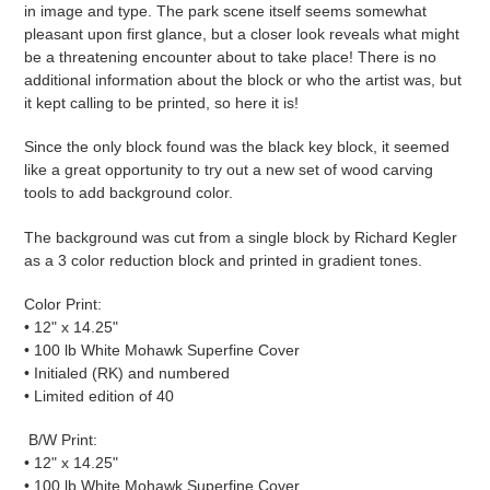
in image and type. The park scene itself seems somewhat
pleasant upon first glance, but a closer look reveals what might
be a threatening encounter about to take place! There is no
additional information about the block or who the artist was, but
it kept calling to be printed, so here it is!
Since the only block found was the black key block, it seemed
like a great opportunity to try out a new set of wood carving
tools to add background color.
The background was cut from a single block by Richard Kegler
as a 3 color reduction block and printed in gradient tones.
Color
Print:
• 12" x 14.25"
• 100 lb White Mohawk Superfine Cover
• Initialed (RK) and numbered
• Limited edition of 40
B/W
Print:
• 12" x 14.25"
• 100 lb White Mohawk Superfine Cover