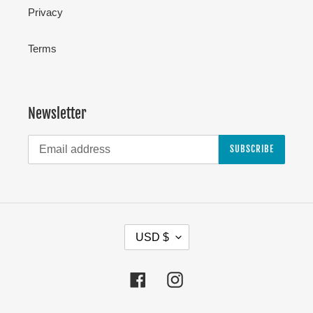
Privacy
Terms
Newsletter
SUBSCRIBE
C
USD $
U
R
Facebook
Instagram
R
E