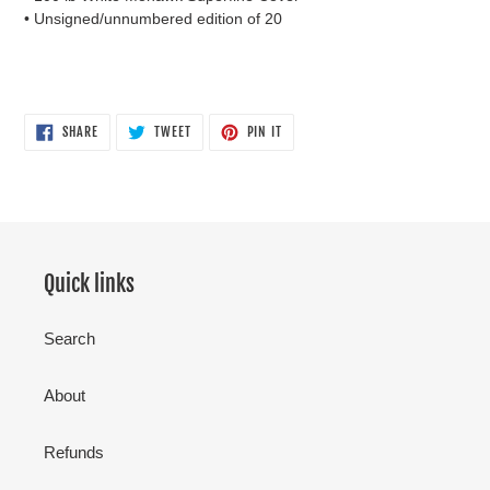
• Unsigned/unnumbered edition of 20
SHARE
TWEET
PIN
SHARE
TWEET
PIN IT
ON
ON
ON
FACEBOOK
TWITTER
PINTEREST
Quick links
Search
About
Refunds