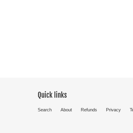
Quick links
Search
About
Refunds
Privacy
T