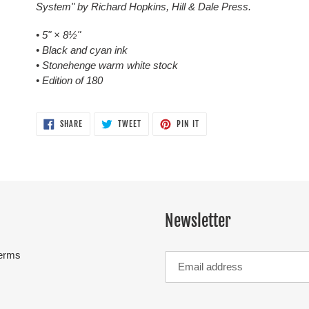
System" by Richard Hopkins, Hill & Dale Press.
• 5"
×
8½"
• Black and cyan ink
• Stonehenge warm white stock
• Edition of 180
SHARE
TWEET
PIN
SHARE
TWEET
PIN IT
ON
ON
ON
FACEBOOK
TWITTER
PINTEREST
Newsletter
erms