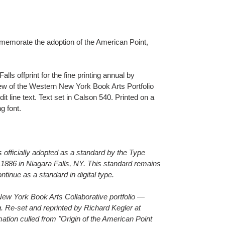
morate the adoption of the American Point,
.
ls offprint for the fine printing annual by
ew of the Western New York Book Arts Portfolio
it line text. Text set in Calson 540. Printed on a
g font.
officially adopted as a standard by the Type
1886 in Niagara Falls, NY. This standard remains
ontinue as a standard in digital type.
n New York Book Arts Collaborative portfolio —
 Re-set and reprinted by Richard Kegler at
mation culled from "Origin of the American Point