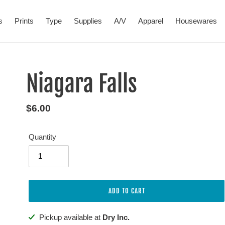
s
Prints
Type
Supplies
A/V
Apparel
Housewares
Niagara Falls
Regular
$6.00
price
Quantity
ADD TO CART
Adding
Pickup available at
Dry Inc.