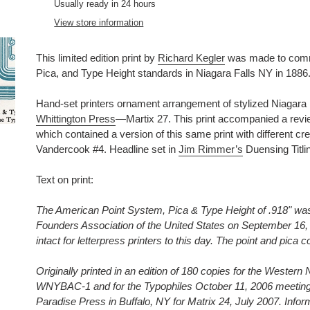
product
Usually ready in 24 hours
to
View store information
your
cart
This limited edition print by
Richard Kegler
was made to comme
Pica, and Type Height standards in Niagara Falls NY in 1886
Hand-set printers ornament arrangement of stylized Niagara Fal
Whittington Press
—Martix 27. This print accompanied a revi
which contained a version of this same print with different cred
Vandercook #4. Headline set in
Jim Rimmer’s
Duensing Titlin
Text on print:
The American Point System, Pica & Type Height of .918" was 
Founders Association of the United States on September 16, 
intact for letterpress printers to this day. The point and pica c
Originally printed in an edition of 180 copies for the Wester
WNYBAC-1 and for the Typophiles October 11, 2006 meeting.
Paradise Press in Buffalo, NY for Matrix 24, July 2007. Infor