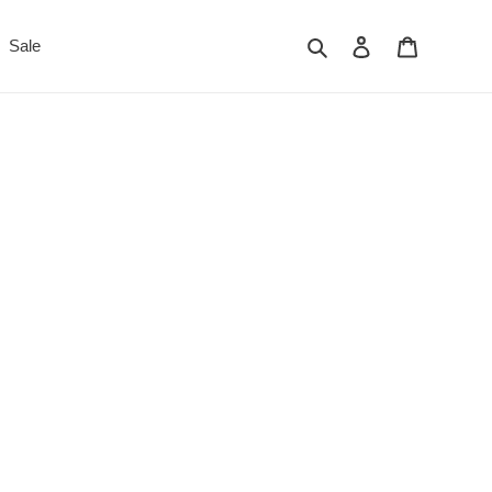
Search
Log in
Cart
Sale