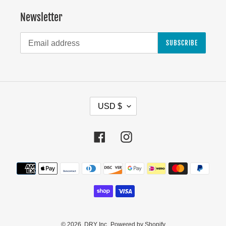
Newsletter
SUBSCRIBE
C
USD $
U
R
Facebook
Instagram
R
E
Payment
N
methods
C
Y
© 2026,
DRY Inc.
Powered by Shopify