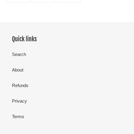
ON
ON
ON
FACEBOOK
TWITTER
PINTEREST
Quick links
Search
About
Refunds
Privacy
Terms