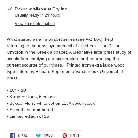
Adding
Pickup available at
Dry Inc.
product
Usually ready in 24 hours
to
View store information
your
cart
What started as an alphabet series (
see A-Z box
), kept
returning to the most symmetrical of all letters— the 0—or
Omicron in the Greek alphabet. A Meditative letterpress study of
simple form implying atomic structure and referencing the
current scourge of our times. Printed from extra large wood
type letters by Richard Kegler on a Vandercook Universal III
press.
• 16"
×
20"
• 8 impressions, 6 colors
• Boxcar Flurry white cotton 118# cover stock
• Signed and numbered
• Limited edition of 25
SHARE
TWEET
PIN
SHARE
TWEET
PIN IT