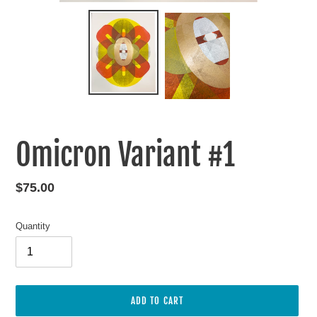
Omicron Variant #1
Regular
$75.00
price
Quantity
ADD TO CART