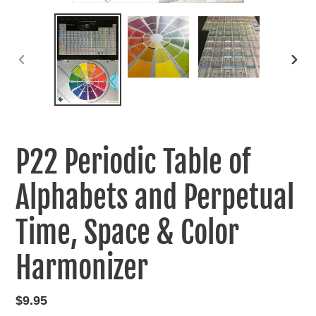
PREVIOUS
NEXT
SLIDE
SLIDE
P22 Periodic Table of
Alphabets and Perpetual
Time, Space & Color
Harmonizer
Regular
$9.95