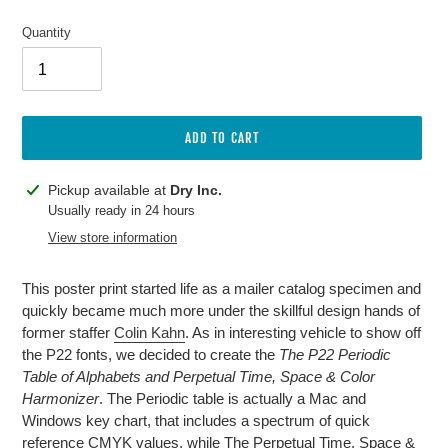
price
Quantity
ADD TO CART
Adding
Pickup available at
Dry Inc.
product
Usually ready in 24 hours
to
View store information
your
cart
This poster print started life as a mailer catalog specimen and
quickly became much more under the skillful design hands of
former staffer
Colin Kahn
. As in interesting vehicle to show off
the P22 fonts, we decided to create the
The P22 Periodic
Table of Alphabets and Perpetual Time, Space & Color
Harmonizer
. The Periodic table is actually a Mac and
Windows key chart, that includes a spectrum of quick
reference CMYK values, while The Perpetual Time, Space &