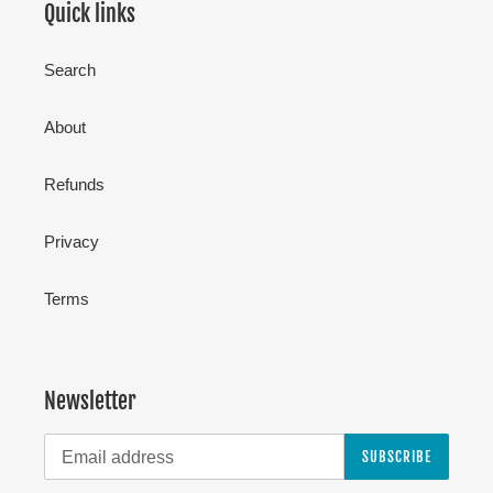
Quick links
Search
About
Refunds
Privacy
Terms
Newsletter
SUBSCRIBE