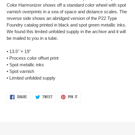
Color Harmonizer shows off a standard color wheel with spot
varnish overprints in a sea of space and distance scales. The
reverse side shows an abridged version of the P22 Type
Foundry catalog printed in black and spot green metallic inks.
We found this limited unfolded supply in the archive and it will
be mailed to you in a tube.
• 13.5"
×
19"
• Process color offset print
• Spot metallic inks
• Spot varnish
• Limited unfolded supply
SHARE
TWEET
PIN
SHARE
TWEET
PIN IT
ON
ON
ON
FACEBOOK
TWITTER
PINTEREST