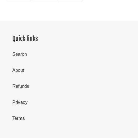
FACEBOOK
TWITTER
PINTEREST
Quick links
Search
About
Refunds
Privacy
Terms