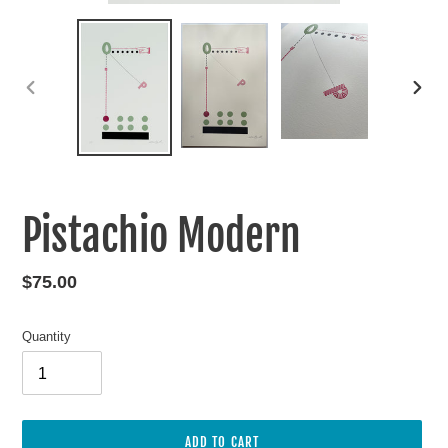
PREVIOUS
NEXT
SLIDE
SLIDE
Pistachio Modern
Regular
$75.00
price
Quantity
ADD TO CART