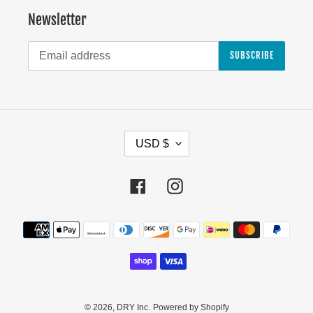
Newsletter
SUBSCRIBE
C
USD $
U
R
Facebook
Instagram
R
E
Payment
N
methods
C
Y
© 2026,
DRY Inc.
Powered by Shopify