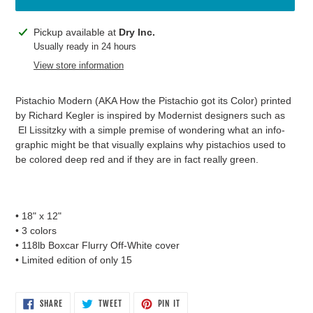
Adding
Pickup available at
Dry Inc.
product
Usually ready in 24 hours
to
View store information
your
cart
Pistachio Modern (AKA How the Pistachio got its Color) printed
by Richard Kegler is inspired by Modernist designers such as
El Lissitzky with a simple premise of wondering what an info-
graphic might be that visually explains why pistachios used to
be colored deep red and if they are in fact really green.
• 18" x 12"
• 3 colors
• 118lb Boxcar Flurry Off-White cover
• Limited edition of only 15
SHARE
TWEET
PIN
SHARE
TWEET
PIN IT
ON
ON
ON