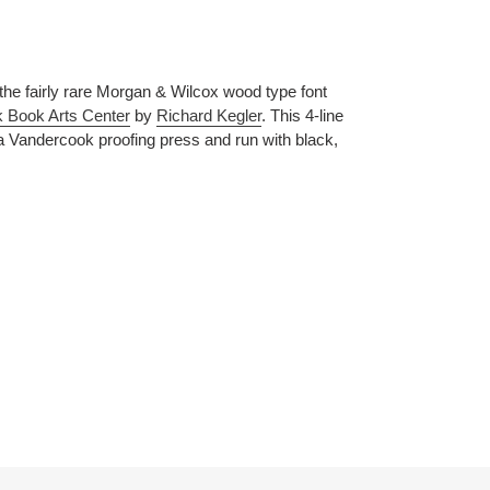
the fairly rare Morgan & Wilcox wood type font
 Book Arts Center
by
Richard Kegler
. This 4-line
 Vandercook proofing press and run with black,