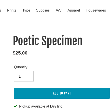
s
Prints
Type
Supplies
A/V
Apparel
Housewares
Poetic Specimen
Regular
$25.00
price
Quantity
ADD TO CART
Adding
Pickup available at
Dry Inc.