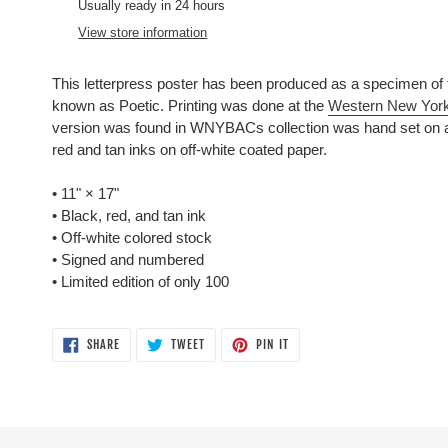
product
Usually ready in 24 hours
to
View store information
your
cart
This letterpress poster has been produced as a specimen of 
known as Poetic.
Printing was done at the
Western New York
version was found in WNYBACs collection was hand set on a
red and tan inks on off-white coated paper.
• 11"
×
17"
• Black, red, and tan ink
• Off-white colored stock
• Signed and numbered
• Limited edition of only 100
SHARE
TWEET
PIN
SHARE
TWEET
PIN IT
ON
ON
ON
FACEBOOK
TWITTER
PINTEREST