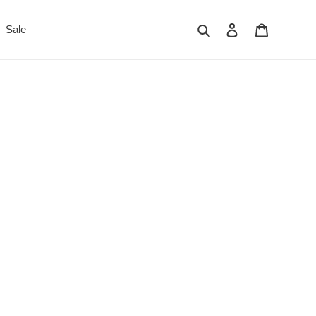
Search
Log in
Cart
Sale