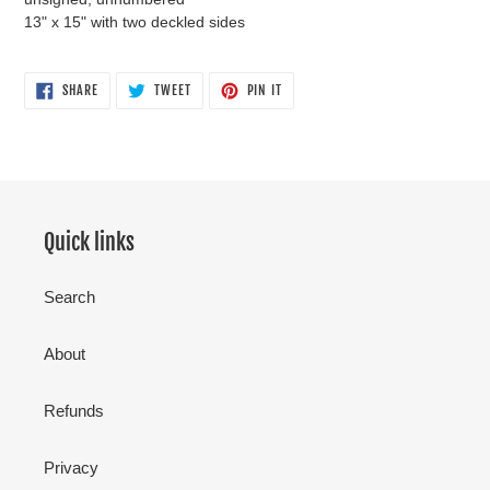
13" x 15" with two deckled sides
SHARE
TWEET
PIN
SHARE
TWEET
PIN IT
ON
ON
ON
FACEBOOK
TWITTER
PINTEREST
Quick links
Search
About
Refunds
Privacy