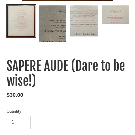
SAPERE AUDE (Dare to be
wise!)
Regular
$30.00
price
Quantity