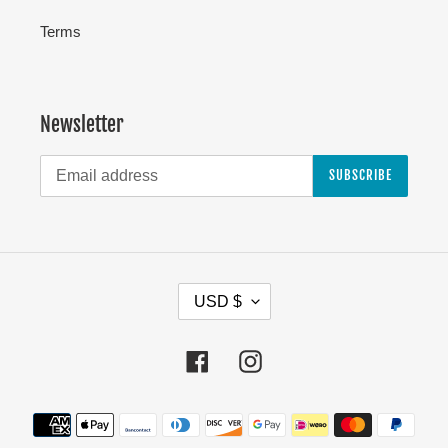
Terms
Newsletter
SUBSCRIBE
C
USD $
U
R
Facebook
Instagram
R
E
Payment
N
methods