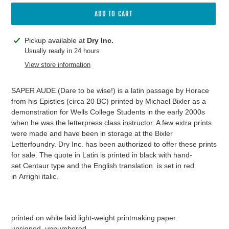
ADD TO CART
Adding
Pickup available at
Dry Inc.
product
Usually ready in 24 hours
to
View store information
your
cart
SAPER AUDE (Dare to be wise!) is a latin passage by Horace
from his Epistles (circa 20 BC) printed by Michael Bixler as a
demonstration for Wells College Students in the early 2000s
when he was the letterpress class instructor. A few extra prints
were made and have been in storage at the Bixler
Letterfoundry. Dry Inc. has been authorized to offer these prints
for sale. The quote in Latin is printed in black with hand-
set Centaur type and the English translation is set in red
in Arrighi italic.
printed on white laid light-weight printmaking paper.
unsigned, unnumbered