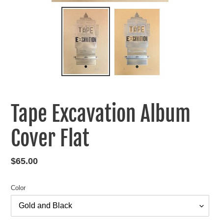
Tape Excavation Album
Cover Flat
Regular
$65.00
price
Color