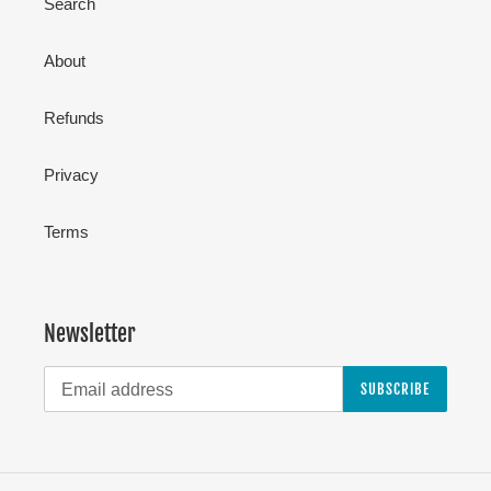
Search
About
Refunds
Privacy
Terms
Newsletter
SUBSCRIBE