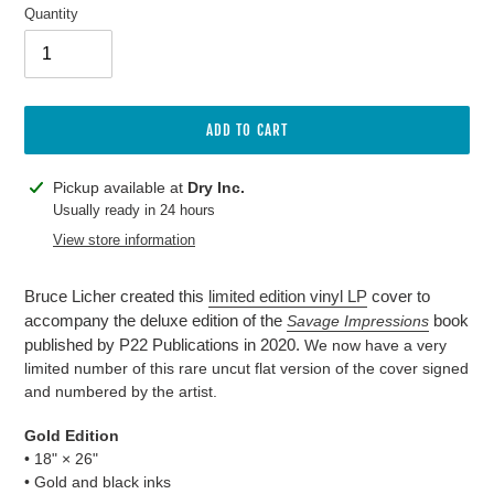
Quantity
ADD TO CART
Adding
Pickup available at
Dry Inc.
product
Usually ready in 24 hours
to
View store information
your
cart
Bruce Licher created this
limited edition vinyl LP
cover to
accompany the deluxe edition of the
book
Savage Impressions
published by P22 Publications in 2020.
We now have a very
limited number of this rare uncut flat version of the cover signed
and numbered by the artist.
Gold Edition
• 18"
×
26"
• Gold and black inks