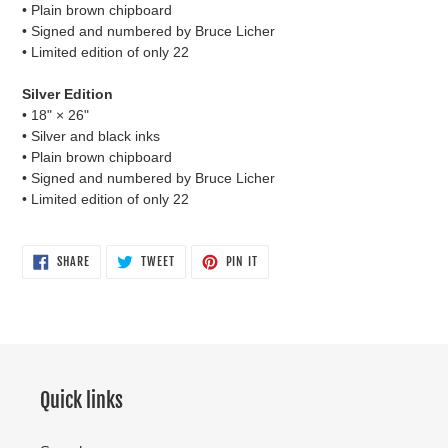
• Plain brown chipboard
• Signed and numbered by Bruce Licher
• Limited edition of only 22
Silver Edition
• 18"
×
26"
• Silver and black inks
• Plain brown chipboard
• Signed and numbered by Bruce Licher
• Limited edition of only 22
SHARE
TWEET
PIN
SHARE
TWEET
PIN IT
ON
ON
ON
FACEBOOK
TWITTER
PINTEREST
Quick links