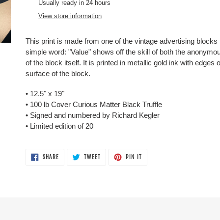
product
Usually ready in 24 hours
to
View store information
your
cart
This print is made from one of the vintage advertising blocks i
simple word: "Value" shows off the skill of both the anonymous
of the block itself. It is printed in metallic gold ink with edges
surface of the block.
•
12.5" x 19"
• 100 lb
Cover
Curious Matter Black Truffle
• Signed and numbered by Richard Kegler
• Limited edition of 20
SHARE
TWEET
PIN
SHARE
TWEET
PIN IT
ON
ON
ON
FACEBOOK
TWITTER
PINTEREST