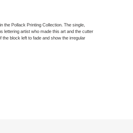
n the Pollack Printing Collection. The single,
 lettering artist who made this art and the cutter
 of the block left to fade and show the irregular