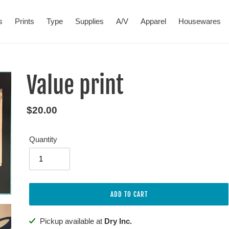
s
Prints
Type
Supplies
A/V
Apparel
Housewares
Value print
Regular
$20.00
price
Quantity
ADD TO CART
Adding
Pickup available at
Dry Inc.