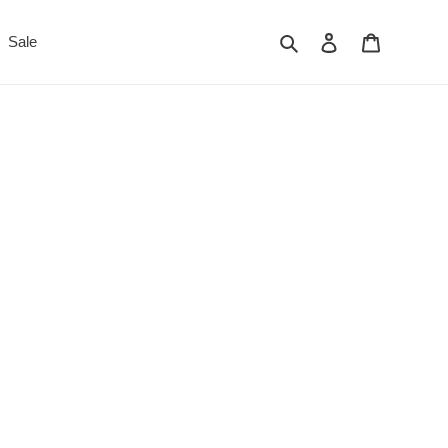
Search
Log in
Cart
Sale